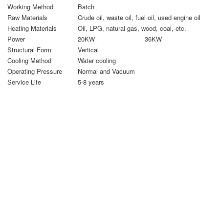
Working Method
Batch
Raw Materials
Crude oil, waste oil, fuel oil, used engine oil
Heating Materials
Oil, LPG, natural gas, wood, coal, etc.
Power
20KW
36KW
Structural Form
Vertical
Cooling Method
Water cooling
Operating Pressure
Normal and Vacuum
Service Life
5-8 years