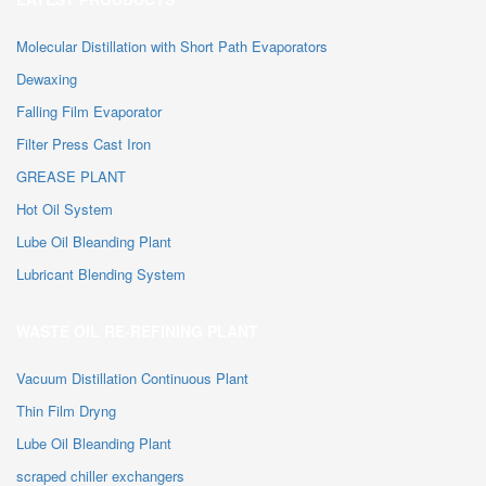
Molecular Distillation with Short Path Evaporators
Dewaxing
Falling Film Evaporator
Filter Press Cast Iron
GREASE PLANT
Hot Oil System
Lube Oil Bleanding Plant
Lubricant Blending System
WASTE OIL RE-REFINING PLANT
Vacuum Distillation Continuous Plant
Thin Film Dryng
Lube Oil Bleanding Plant
scraped chiller exchangers