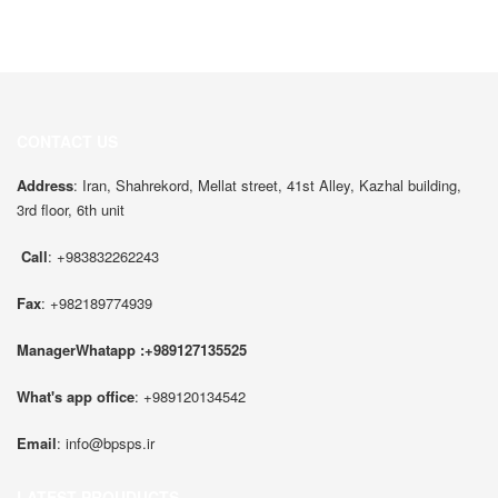
CONTACT US
Address
: Iran, Shahrekord, Mellat street, 41st Alley, Kazhal building,
3rd floor, 6th unit
Call
: +983832262243
Fax
: +982189774939
ManagerWhatapp :+989127135525
What's app office
: +989120134542
Email
:
info@bpsps.ir
LATEST PROUDUCTS