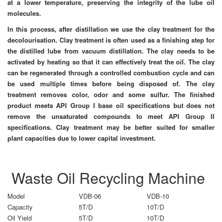
at a lower temperature, preserving the integrity of the lube oil
molecules.
In this process, after distillation we use the clay treatment for the
decolourisation. Clay treatment is often used as a finishing step for
the distilled lube from vacuum distillation. The clay needs to be
activated by heating so that it can effectively treat the oil. The clay
can be regenerated through a controlled combustion cycle and can
be used multiple times before being disposed of. The clay
treatment removes color, odor and some sulfur. The finished
product meets API Group I base oil specifications but does not
remove the unsaturated compounds to meet API Group II
specifications. Clay treatment may be better suited for smaller
plant capacities due to lower capital investment.
Waste Oil Recycling Machine
Model
VDB-06
VDB-10
Capacity
5T/D
10T/D
Oil Yield
5T/D
10T/D