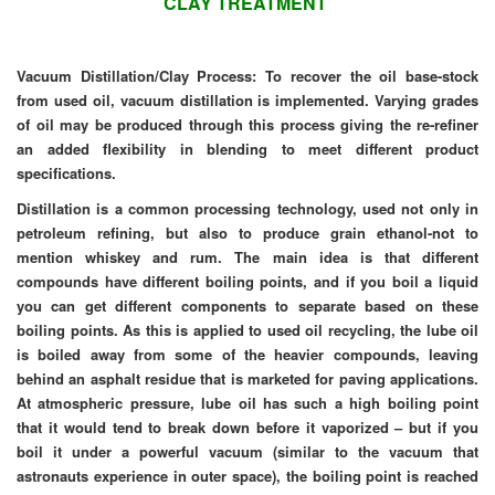
CLAY TREATMENT
Vacuum Distillation/Clay Process: To recover the oil base-stock
from used oil, vacuum distillation is implemented. Varying grades
of oil may be produced through this process giving the re-refiner
an
added
flexibility in blending to meet different product
specifications.
Distillation is a common processing technology, used not only in
petroleum refining, but also to produce grain ethanol-not to
mention whiskey and rum. The main idea is that different
compounds have different boiling points, and if you boil a liquid
you can get different components to separate based on these
boiling points. As this is applied to used oil recycling, the lube oil
is boiled away from some of the heavier compounds, leaving
behind an asphalt residue that is marketed for paving applications.
At atmospheric pressure, lube oil has such a high boiling point
that it would tend to break down before it vaporized – but if you
boil it under a powerful vacuum (similar to the vacuum that
astronauts experience in outer space), the boiling point is reached