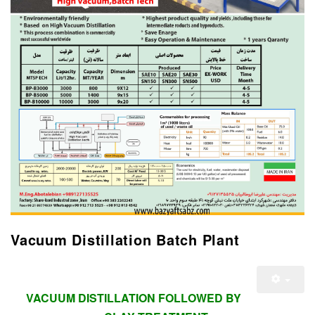
Vacuum Distillation Batch Plant
VACUUM DISTILLATION FOLLOWED BY