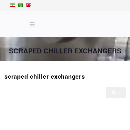
SCRAPED CHILLER EXCHANGERS
scraped chiller exchangers