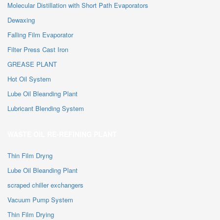
Molecular Distillation with Short Path Evaporators
Dewaxing
Falling Film Evaporator
Filter Press Cast Iron
GREASE PLANT
Hot Oil System
Lube Oil Bleanding Plant
Lubricant Blending System
WASTE OIL RE-REFINING PLANT
Thin Film Dryng
Lube Oil Bleanding Plant
scraped chiller exchangers
Vacuum Pump System
Thin Film Drying