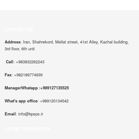
CONTACT US
Address
: Iran, Shahrekord, Mellat street, 41st Alley, Kazhal building,
3rd floor, 6th unit
Call
: +983832262243
Fax
: +982189774939
ManagerWhatapp :+989127135525
What's app office
: +989120134542
Email
:
info@bpsps.ir
LATEST PROUDUCTS